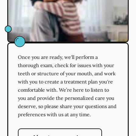
Once you are ready, we'll perform a
thorough exam, check for issues with your
teeth or structure of your mouth, and work
with you to create a treatment plan you're
comfortable with. We’re here to listen to
you and provide the personalized care you
deserve, so please share your questions and
preferences with us at any time.