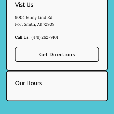
Vist Us
9004 Jenny Lind Rd
Fort Smith
,
AR
72908
Call Us:
(479) 262-9101
Get Directions
Our Hours