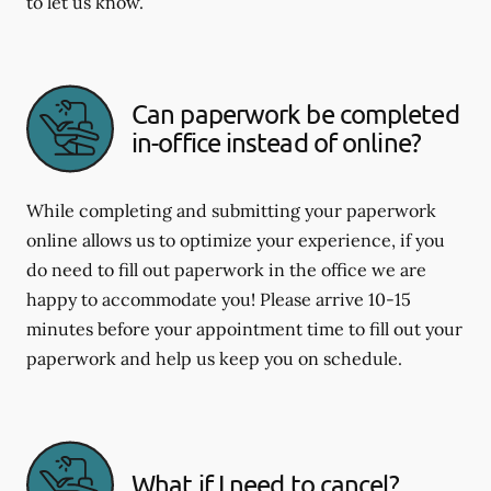
to let us know.
Can paperwork be completed
in-office instead of online?
While completing and submitting your paperwork
online allows us to optimize your experience, if you
do need to fill out paperwork in the office we are
happy to accommodate you! Please arrive 10-15
minutes before your appointment time to fill out your
paperwork and help us keep you on schedule.
What if I need to cancel?