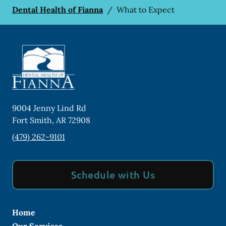
Dental Health of Fianna
/
What to Expect
9004 Jenny Lind Rd
Fort Smith
,
AR
72908
(479) 262-9101
Schedule with Us
Home