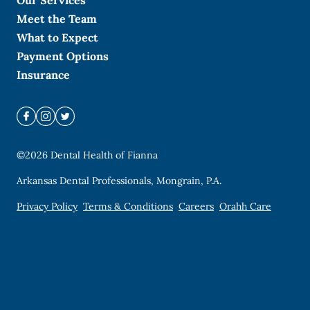
Our Services
Meet the Team
What to Expect
Payment Options
Insurance
©
2026
Dental Health of Fianna
Arkansas Dental Professionals, Mongrain, P.A.
Privacy Policy
Terms & Conditions
Careers
Orahh Care