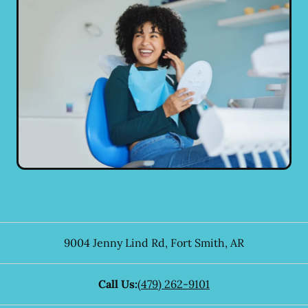
9004 Jenny Lind Rd
,
Fort Smith
,
AR
Call Us:
(479) 262-9101