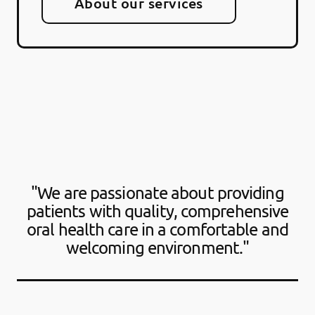
About our services
"We are passionate about providing
patients with quality, comprehensive
oral health care in a comfortable and
welcoming environment."