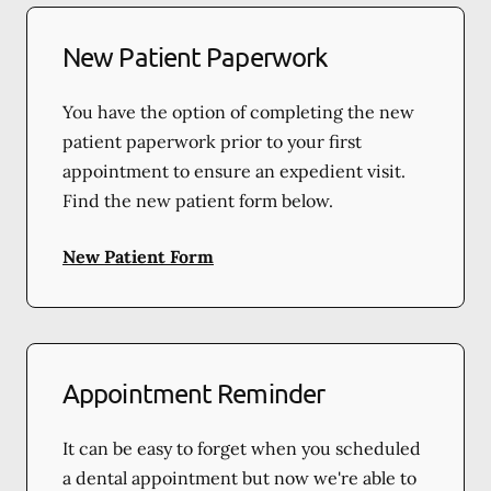
New Patient Paperwork
You have the option of completing the new
patient paperwork prior to your first
appointment to ensure an expedient visit.
Find the new patient form below.
New Patient Form
Appointment Reminder
It can be easy to forget when you scheduled
a dental appointment but now we're able to