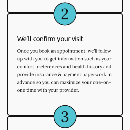
We'll confirm your visit
Once you book an appointment, we'll follow
up with you to get information such as your
comfort preferences and health history and
provide insurance & payment paperwork in
advance so you can maximize your one-on-
one time with your provider.