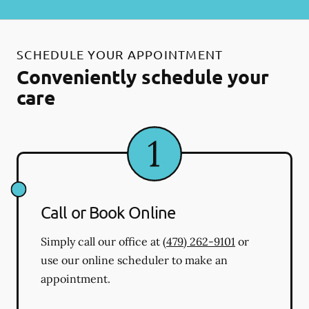
SCHEDULE YOUR APPOINTMENT
Conveniently schedule your
care
Call or Book Online
Simply call our office at
(479) 262-9101
or
use our online scheduler to make an
appointment.