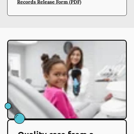
Records Release Form (PDF)