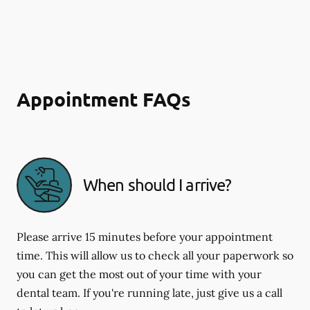
Appointment FAQs
When should I arrive?
Please arrive 15 minutes before your appointment
time. This will allow us to check all your paperwork so
you can get the most out of your time with your
dental team. If you're running late, just give us a call