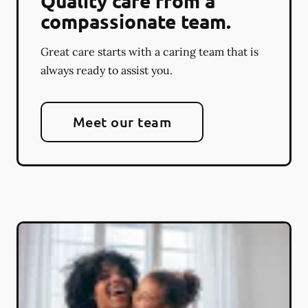
Quality care from a
compassionate team.
Great care starts with a caring team that is
always ready to assist you.
Meet our team