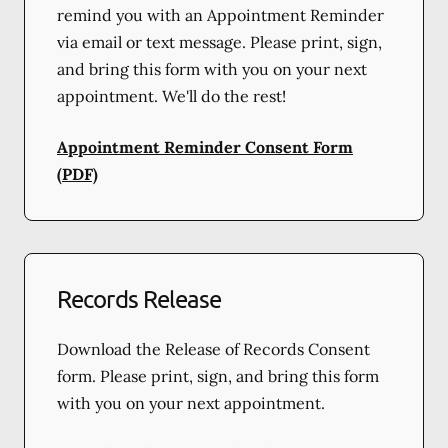
remind you with an Appointment Reminder
via email or text message. Please print, sign,
and bring this form with you on your next
appointment. We'll do the rest!
Appointment Reminder Consent Form
(PDF)
Records Release
Download the Release of Records Consent
form. Please print, sign, and bring this form
with you on your next appointment.