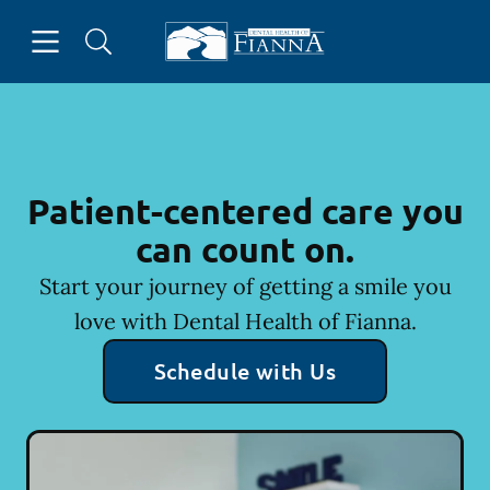
Skip to content
Open header
Open searchbar
Facebook
Instagram
Twitter
Go to Home Page
Patient-centered care you
can count on.
Start your journey of getting a smile you
love with Dental Health of Fianna.
Schedule with Us