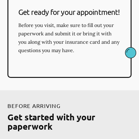
Get ready for your appointment!
Before you visit, make sure to fill out your
paperwork and submit it or bring it with
you along with your insurance card and any
questions you may have.
BEFORE ARRIVING
Get started with your
paperwork