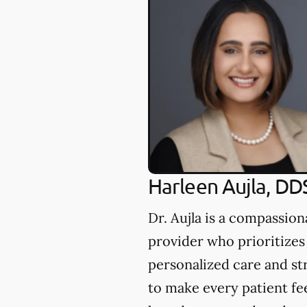
Harleen Aujla, DD
Dr. Aujla is a compassion
provider who prioritizes
personalized care and st
to make every patient fe