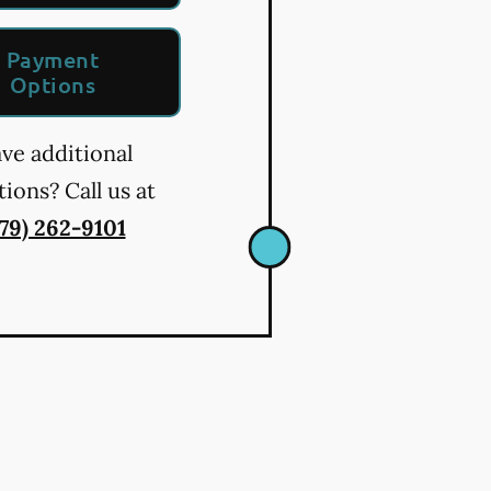
Payment
Options
ve additional
ions? Call us at
479) 262-9101