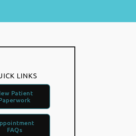
UICK LINKS
ew Patient
Paperwork
ppointment
FAQs