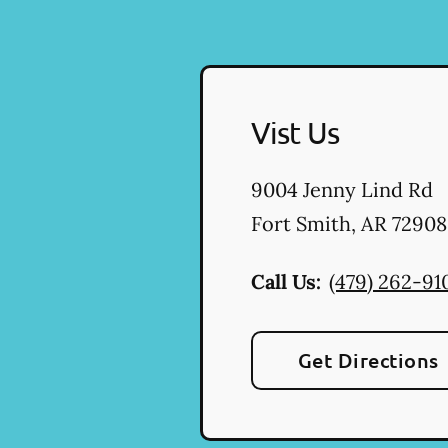
Vist Us
9004 Jenny Lind Rd
Fort Smith
,
AR
72908
Call Us:
(479) 262-91
Get Directions