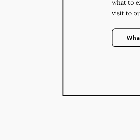
what to e
visit to o
What