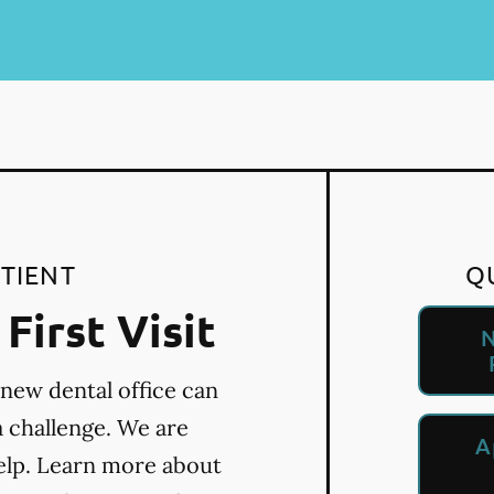
TIENT
Q
First Visit
N
 new dental office can
a challenge. We are
A
elp. Learn more about