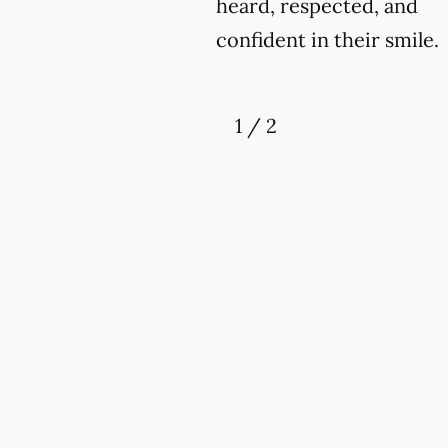
heard, respected, and
confident in their smile.
1
/
2