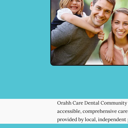
Orahh Care Dental Community 
accessible, comprehensive care
provided by local, independent 