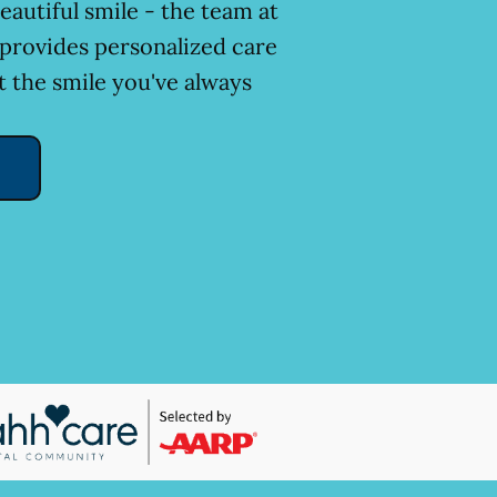
eautiful smile - the team at
 provides personalized care
t the smile you've always