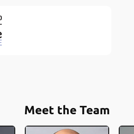
Meet the Team