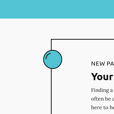
NEW PA
Your 
Finding a
often be 
here to h