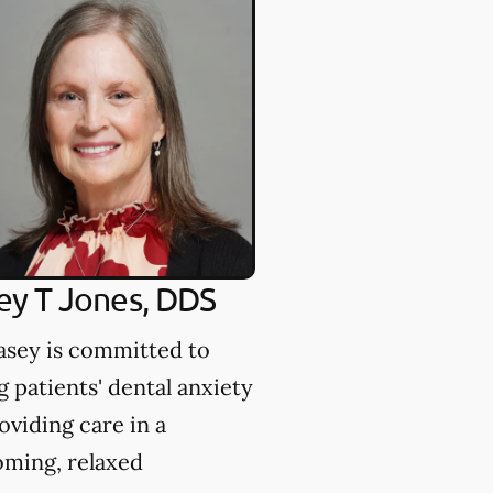
Rappeport, D
Dr. Rappeport is c
to giving patients t
opportunity to have
beautiful smile.
ey T Jones, DDS
asey is committed to
g patients' dental anxiety
oviding care in a
ming, relaxed