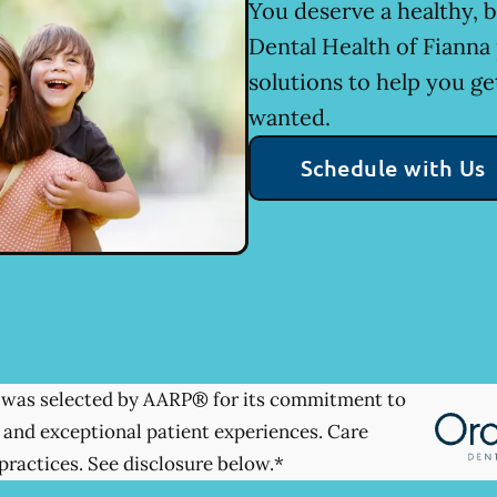
You deserve a healthy, b
Dental Health of Fianna
solutions to help you ge
wanted.
Schedule with Us
was selected by AARP® for its commitment to
 and exceptional patient experiences. Care
practices. See disclosure below.*