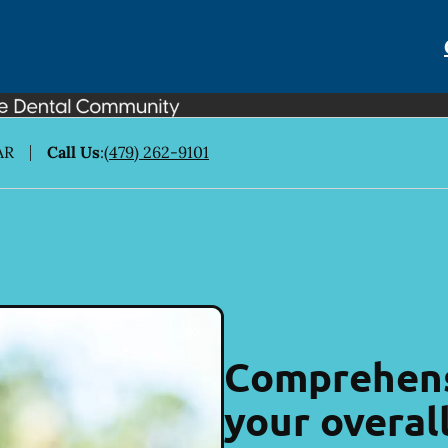
AR
Call Us
:
(479) 262-9101
Comprehens
your overal