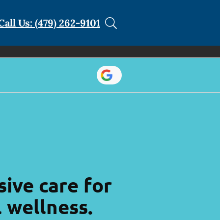
Call Us: (479) 262-9101
ive care for
l wellness.