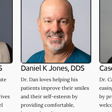
S
Daniel K Jones, DDS
Cas
ate
Dr. Dan loves helping his
Dr. C
patients improve their smiles
easin
rives
and their self-esteem by
by pr
el
providing comfortable,
welco