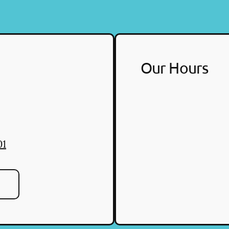
Our Hours
01