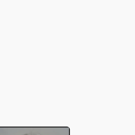
Stephen A