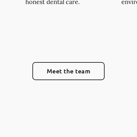
honest dental care.
envi
Meet the team