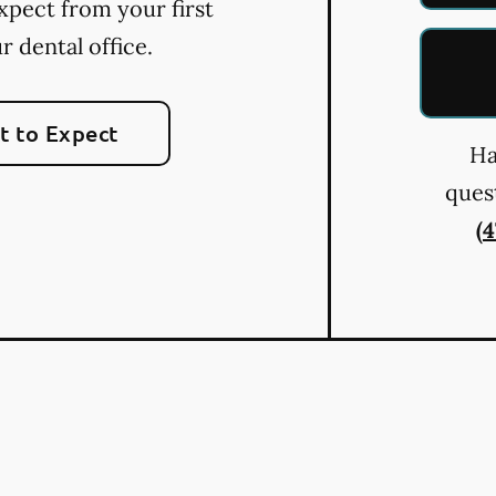
xpect from your first
ur dental office.
 to Expect
Ha
quest
(