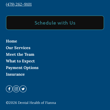
(479) 262-9101
Schedule with Us
Home
Our Services
Meet the Team
What to Expect
Payment Options
Insurance
©
2026
Dental Health of Fianna