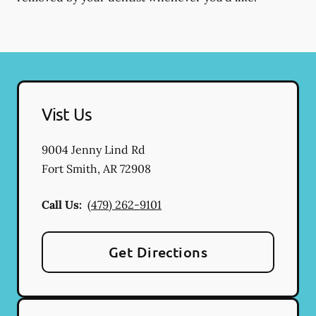
Vist Us
9004 Jenny Lind Rd
Fort Smith
,
AR
72908
Call Us:
(479) 262-9101
Get Directions