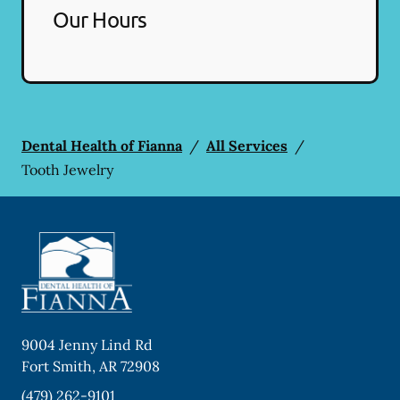
Our Hours
Dental Health of Fianna
/
All Services
/
Tooth Jewelry
9004 Jenny Lind Rd
Fort Smith
,
AR
72908
(479) 262-9101