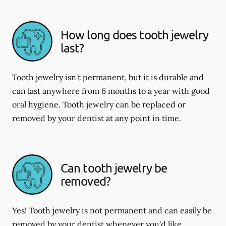
How long does tooth jewelry
last?
Tooth jewelry isn't permanent, but it is durable and
can last anywhere from 6 months to a year with good
oral hygiene. Tooth jewelry can be replaced or
removed by your dentist at any point in time.
Can tooth jewelry be
removed?
Yes! Tooth jewelry is not permanent and can easily be
removed by your dentist whenever you'd like.