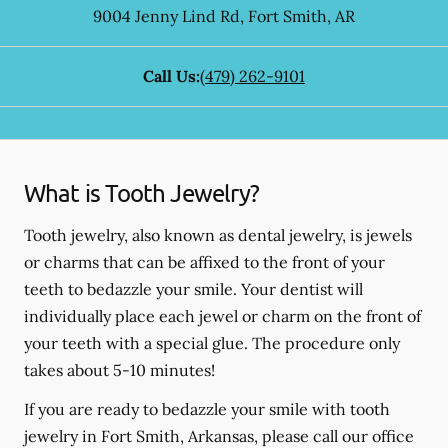
9004 Jenny Lind Rd
,
Fort Smith
,
AR
Call Us:
(479) 262-9101
What is Tooth Jewelry?
Tooth jewelry, also known as dental jewelry, is jewels
or charms that can be affixed to the front of your
teeth to bedazzle your smile. Your dentist will
individually place each jewel or charm on the front of
your teeth with a special glue. The procedure only
takes about 5-10 minutes!
If you are ready to bedazzle your smile with tooth
jewelry in Fort Smith, Arkansas, please call our office