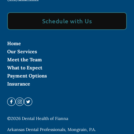
Schedule with Us
Home
Our Services
Meet the Team
What to Expect
Payment Options
Insurance
©
2026
Dental Health of Fianna
Arkansas Dental Professionals, Mongrain, P.A.