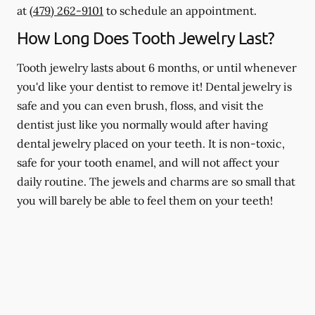
at
(479) 262-9101
to schedule an appointment.
How Long Does Tooth Jewelry Last?
Tooth jewelry lasts about 6 months, or until whenever
you'd like your dentist to remove it! Dental jewelry is
safe and you can even brush, floss, and visit the
dentist just like you normally would after having
dental jewelry placed on your teeth. It is non-toxic,
safe for your tooth enamel, and will not affect your
daily routine. The jewels and charms are so small that
you will barely be able to feel them on your teeth!