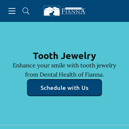
Skip to content
Open header
Open searchbar
Facebook
Instagram
Twitter
Go to Home Page
Tooth Jewelry
Enhance your smile with tooth jewelry
from Dental Health of Fianna.
Schedule with Us