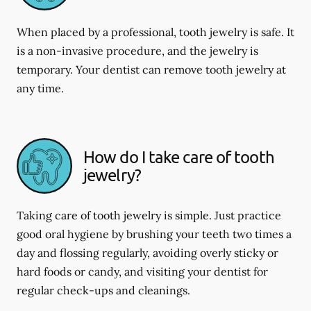
When placed by a professional, tooth jewelry is safe. It
is a non-invasive procedure, and the jewelry is
temporary. Your dentist can remove tooth jewelry at
any time.
How do I take care of tooth
jewelry?
Taking care of tooth jewelry is simple. Just practice
good oral hygiene by brushing your teeth two times a
day and flossing regularly, avoiding overly sticky or
hard foods or candy, and visiting your dentist for
regular check-ups and cleanings.