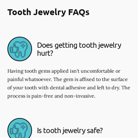
Tooth Jewelry FAQs
Does getting tooth jewelry
hurt?
Having tooth gems applied isn't uncomfortable or
painful whatsoever. The gem is affixed to the surface
of your tooth with dental adhesive and left to dry. The
process is pain-free and non-invasive.
Is tooth jewelry safe?