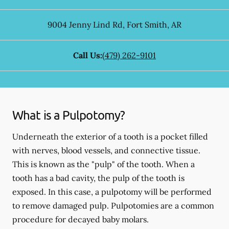
9004 Jenny Lind Rd
,
Fort Smith
,
AR
Call Us:
(479) 262-9101
What is a Pulpotomy?
Underneath the exterior of a tooth is a pocket filled
with nerves, blood vessels, and connective tissue.
This is known as the "pulp" of the tooth. When a
tooth has a bad cavity, the pulp of the tooth is
exposed. In this case, a pulpotomy will be performed
to remove damaged pulp. Pulpotomies are a common
procedure for decayed baby molars.