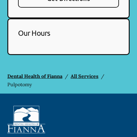
Our Hours
Dental Health of Fianna
/
All Services
/
Pulpotomy