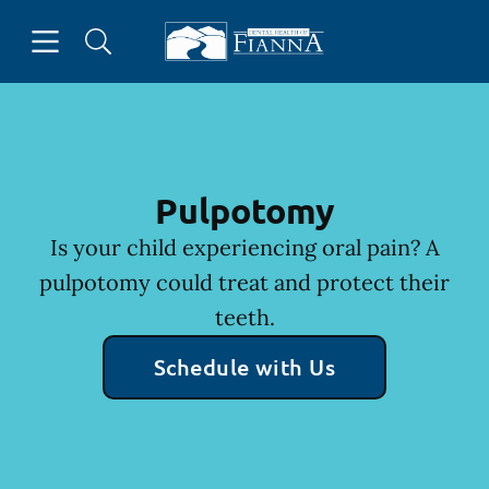
Skip to content
Open header
Open searchbar
Facebook
Instagram
Twitter
Go to Home Page
Pulpotomy
Is your child experiencing oral pain? A
pulpotomy could treat and protect their
teeth.
Schedule with Us