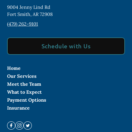
9004 Jenny Lind Rd
Fort Smith
,
AR
72908
(479) 262-9101
Schedule with Us
Home
Our Services
Meet the Team
What to Expect
Payment Options
Insurance