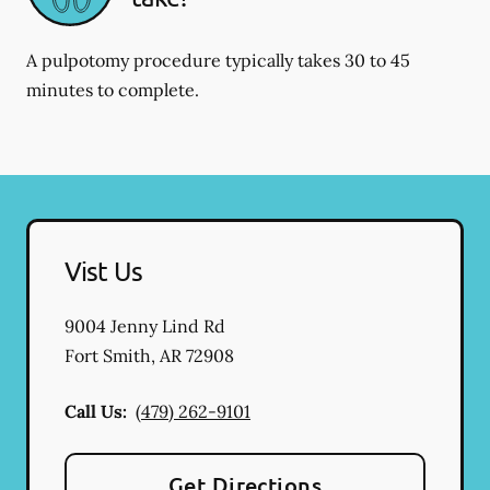
A pulpotomy procedure typically takes 30 to 45
minutes to complete.
Vist Us
9004 Jenny Lind Rd
Fort Smith
,
AR
72908
Call Us:
(479) 262-9101
Get Directions