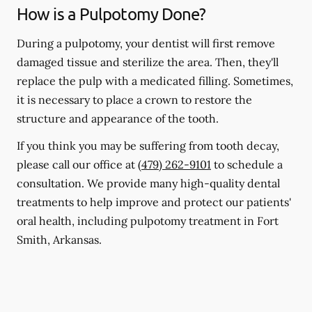
How is a Pulpotomy Done?
During a pulpotomy, your dentist will first remove
damaged tissue and sterilize the area. Then, they'll
replace the pulp with a medicated filling. Sometimes,
it is necessary to place a crown to restore the
structure and appearance of the tooth.
If you think you may be suffering from tooth decay,
please call our office at
(479) 262-9101
to schedule a
consultation. We provide many high-quality dental
treatments to help improve and protect our patients'
oral health, including pulpotomy treatment in Fort
Smith, Arkansas.