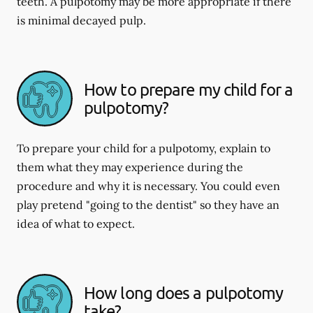
teeth. A pulpotomy may be more appropriate if there
is minimal decayed pulp.
How to prepare my child for a
pulpotomy?
To prepare your child for a pulpotomy, explain to
them what they may experience during the
procedure and why it is necessary. You could even
play pretend "going to the dentist" so they have an
idea of what to expect.
How long does a pulpotomy
take?