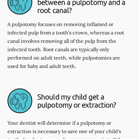
between a pulpotomy and a
root canal?
A pulpotomy focuses on removing inflamed or
infected pulp from a tooth's crown, whereas a root
canal involves removing all of the pulp from the
infected tooth. Root canals are typically only
performed on adult teeth, while pulpotomies are
used for baby and adult teeth.
Should my child get a
pulpotomy or extraction?
Your dentist will determine if a pulpotomy or
extraction is necessary to save one of your child's