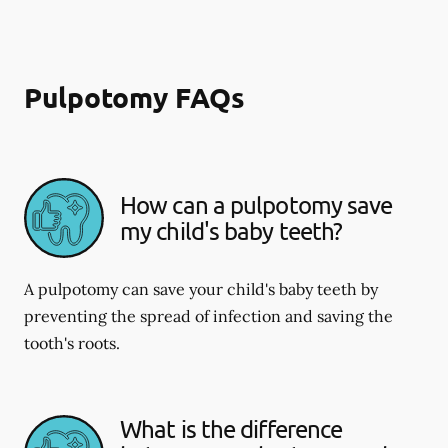
Pulpotomy FAQs
How can a pulpotomy save
my child's baby teeth?
A pulpotomy can save your child's baby teeth by
preventing the spread of infection and saving the
tooth's roots.
What is the difference