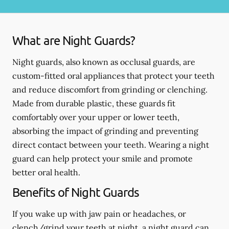
What are Night Guards?
Night guards, also known as occlusal guards, are
custom-fitted oral appliances that protect your teeth
and reduce discomfort from grinding or clenching.
Made from durable plastic, these guards fit
comfortably over your upper or lower teeth,
absorbing the impact of grinding and preventing
direct contact between your teeth. Wearing a night
guard can help protect your smile and promote
better oral health.
Benefits of Night Guards
If you wake up with jaw pain or headaches, or
clench/grind your teeth at night, a night guard can