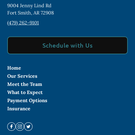
9004 Jenny Lind Rd
Fort Smith
,
AR
72908
(479) 262-9101
Schedule with Us
Home
Our Services
Meet the Team
What to Expect
Payment Options
Insurance