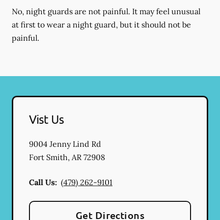
No, night guards are not painful. It may feel unusual
at first to wear a night guard, but it should not be
painful.
Vist Us
9004 Jenny Lind Rd
Fort Smith
,
AR
72908
Call Us:
(479) 262-9101
Get Directions