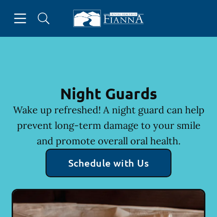
Skip to content
Open header
Open searchbar
Facebook
Instagram
Twitter
Go to Home Page
Night Guards
Wake up refreshed! A night guard can help
prevent long-term damage to your smile
and promote overall oral health.
Schedule with Us