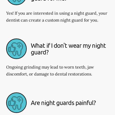
Yes! If you are interested in using a night guard, your
dentist can create a custom night guard for you.
What if I don't wear my night
guard?
Ongoing grinding may lead to worn teeth, jaw
discomfort, or damage to dental restorations.
Are night guards painful?