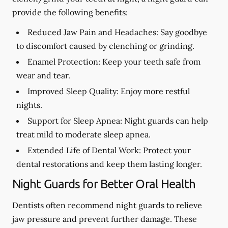
provide the following benefits:
Reduced Jaw Pain and Headaches:
Say goodbye
to discomfort caused by clenching or grinding.
Enamel Protection:
Keep your teeth safe from
wear and tear.
Improved Sleep Quality:
Enjoy more restful
nights.
Support for Sleep Apnea:
Night guards can help
treat mild to moderate sleep apnea.
Extended Life of Dental Work:
Protect your
dental restorations and keep them lasting longer.
Night Guards for Better Oral Health
Dentists often recommend night guards to relieve
jaw pressure and prevent further damage. These