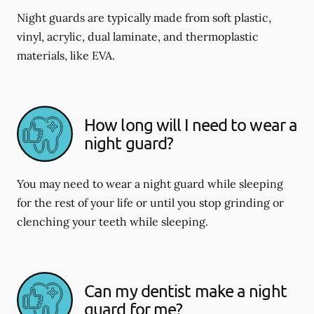
Night guards are typically made from soft plastic,
vinyl, acrylic, dual laminate, and thermoplastic
materials, like EVA.
How long will I need to wear a
night guard?
You may need to wear a night guard while sleeping
for the rest of your life or until you stop grinding or
clenching your teeth while sleeping.
Can my dentist make a night
guard for me?