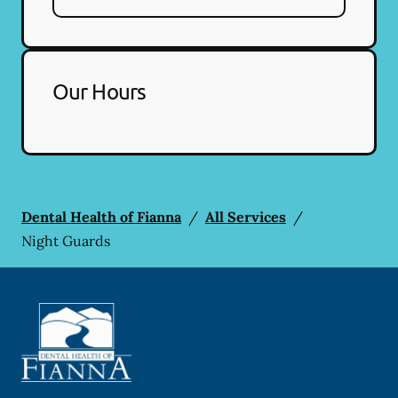
Our Hours
Dental Health of Fianna
/
All Services
/
Night Guards