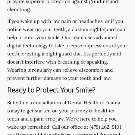
provide superior protection against grinding and
clenching.
If you wake up with jaw pain or headaches, or if you
notice wear on your teeth, a custom night guard can
help protect your smile. Our team uses advanced
digital technology to take precise impressions of your
teeth, creating a night guard that fits perfectly and
doesn't interfere with breathing or speaking.
Wearing it regularly can relieve discomfort and
prevent further damage to your teeth and jaw.
Ready to Protect Your Smile?
Schedule a consultation at Dental Health of Fianna
today to get started on your journey to healthier
teeth and a pain-free jaw. We're here to help you
wake up refreshed! Call our office at
(479) 262-9101
see if you could benefit from a custom night guard.