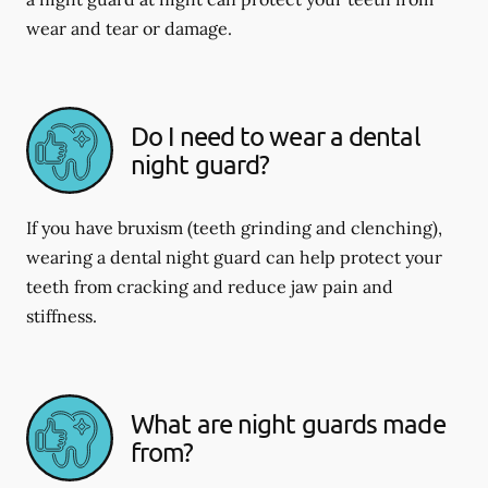
wear and tear or damage.
Do I need to wear a dental
night guard?
If you have bruxism (teeth grinding and clenching),
wearing a dental night guard can help protect your
teeth from cracking and reduce jaw pain and
stiffness.
What are night guards made
from?