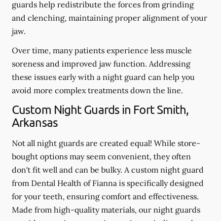
guards help redistribute the forces from grinding
and clenching, maintaining proper alignment of your
jaw.
Over time, many patients experience less muscle
soreness and improved jaw function. Addressing
these issues early with a night guard can help you
avoid more complex treatments down the line.
Custom Night Guards in Fort Smith,
Arkansas
Not all night guards are created equal! While store-
bought options may seem convenient, they often
don't fit well and can be bulky. A custom night guard
from Dental Health of Fianna is specifically designed
for your teeth, ensuring comfort and effectiveness.
Made from high-quality materials, our night guards