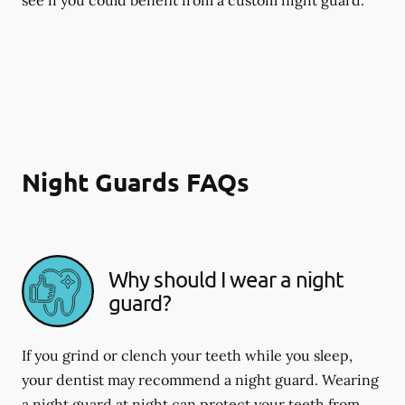
Night Guards FAQs
Why should I wear a night
guard?
If you grind or clench your teeth while you sleep,
your dentist may recommend a night guard. Wearing
a night guard at night can protect your teeth from