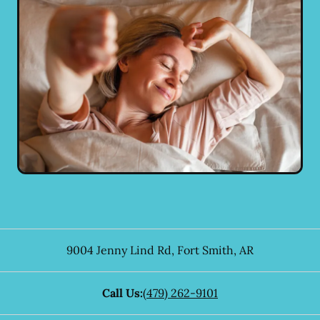
9004 Jenny Lind Rd
,
Fort Smith
,
AR
Call Us:
(479) 262-9101