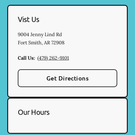
Vist Us
9004 Jenny Lind Rd
Fort Smith
,
AR
72908
Call Us:
(479) 262-9101
Get Directions
Our Hours