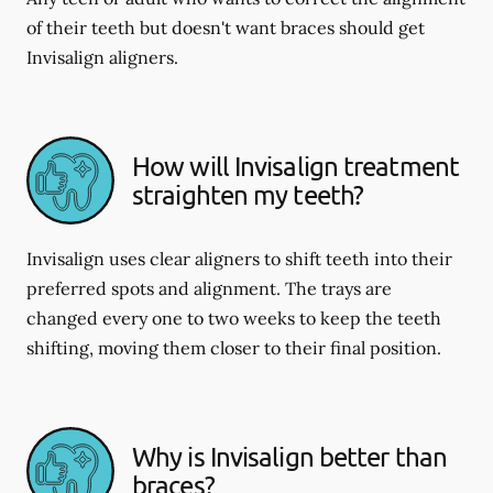
of their teeth but doesn't want braces should get
Invisalign aligners.
How will Invisalign treatment
straighten my teeth?
Invisalign uses clear aligners to shift teeth into their
preferred spots and alignment. The trays are
changed every one to two weeks to keep the teeth
shifting, moving them closer to their final position.
Why is Invisalign better than
braces?