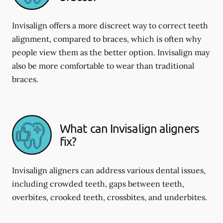
Invisalign offers a more discreet way to correct teeth
alignment, compared to braces, which is often why
people view them as the better option. Invisalign may
also be more comfortable to wear than traditional
braces.
What can Invisalign aligners
fix?
Invisalign aligners can address various dental issues,
including crowded teeth, gaps between teeth,
overbites, crooked teeth, crossbites, and underbites.