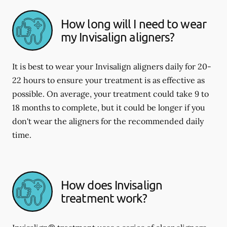
How long will I need to wear
my Invisalign aligners?
It is best to wear your Invisalign aligners daily for 20-
22 hours to ensure your treatment is as effective as
possible. On average, your treatment could take 9 to
18 months to complete, but it could be longer if you
don't wear the aligners for the recommended daily
time.
How does Invisalign
treatment work?