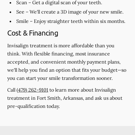
Scan
– Get a digital scan of your teeth.
See
– We'll create a 3D image of your new smile.
Smile
– Enjoy straighter teeth within six months.
Cost & Financing
Invisalign treatment is more affordable than you
think. With flexible financing, most insurance
accepted, and convenient monthly payment plans,
we'll help you find an option that fits your budget—so
you can start your smile transformation sooner.
Call
(479) 262-9101
to learn more about Invisalign
treatment in Fort Smith, Arkansas, and ask us about
pre-qualification today.