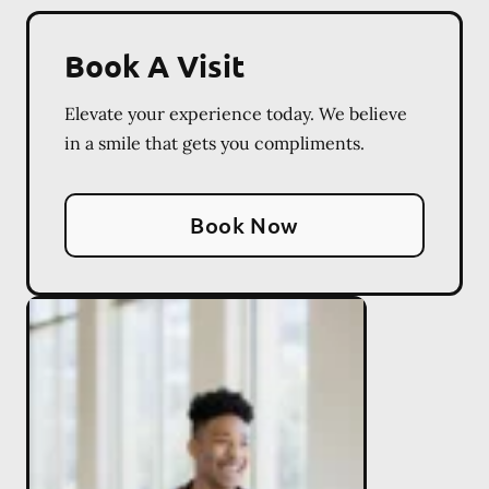
Book A Visit
Elevate your experience today. We believe
in a smile that gets you compliments.
Book Now