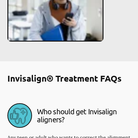
Invisalign® Treatment FAQs
Who should get Invisalign
aligners?
Any teen or adult who wants to correct the alignment