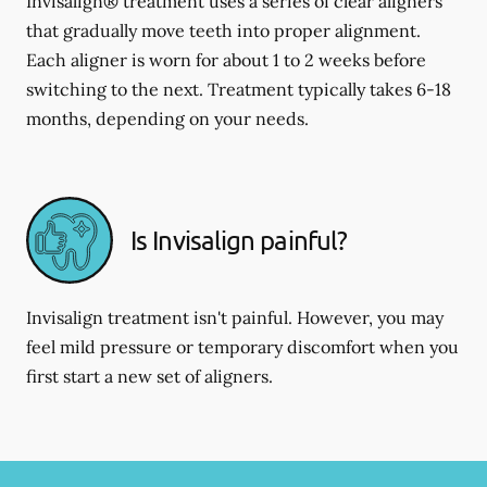
Invisalign® treatment uses a series of clear aligners
that gradually move teeth into proper alignment.
Each aligner is worn for about 1 to 2 weeks before
switching to the next. Treatment typically takes 6-18
months, depending on your needs.
Is Invisalign painful?
Invisalign treatment isn't painful. However, you may
feel mild pressure or temporary discomfort when you
first start a new set of aligners.