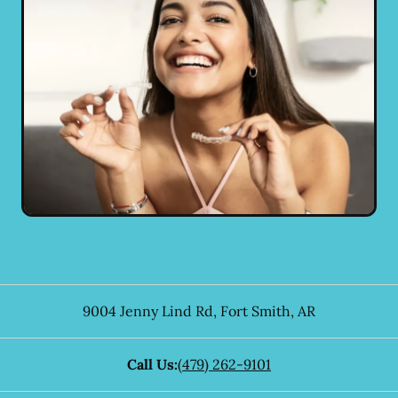
9004 Jenny Lind Rd
,
Fort Smith
,
AR
Call Us:
(479) 262-9101