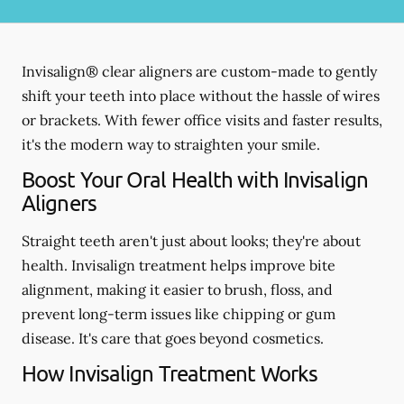
Invisalign® clear aligners are custom-made to gently
shift your teeth into place without the hassle of wires
or brackets. With fewer office visits and faster results,
it's the modern way to straighten your smile.
Boost Your Oral Health with Invisalign
Aligners
Straight teeth aren't just about looks; they're about
health. Invisalign treatment helps improve bite
alignment, making it easier to brush, floss, and
prevent long-term issues like chipping or gum
disease. It's care that goes beyond cosmetics.
How Invisalign Treatment Works