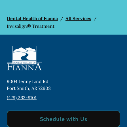
Dental Health of Fianna
/
All Services
/
Invisalign® Treatment
9004 Jenny Lind Rd
Fort Smith
,
AR
72908
(479) 262-9101
Schedule with Us