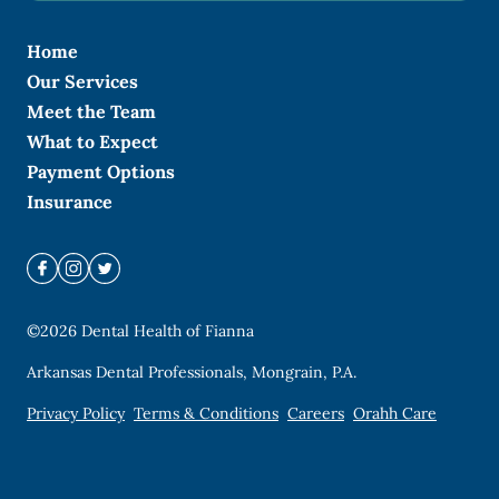
Home
Our Services
Meet the Team
What to Expect
Payment Options
Insurance
©
2026
Dental Health of Fianna
Arkansas Dental Professionals, Mongrain, P.A.
Privacy Policy
Terms & Conditions
Careers
Orahh Care